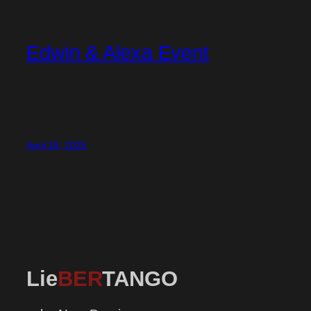
Edwin & Alexa Event
April 18, 2025
Lie
BER
TANGO