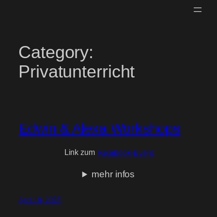
Skip
to
content
Category:
Privatunterricht
Edwin & Alexa Workshops
Link zum
Facebook-Event
mehr infos
April 18, 2025